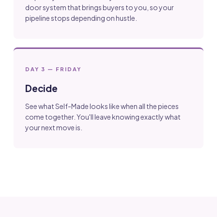
door system that brings buyers to you, so your
pipeline stops depending on hustle.
DAY 3 — FRIDAY
Decide
See what Self-Made looks like when all the pieces
come together. You'll leave knowing exactly what
your next move is.