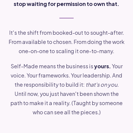
stop waiting for permission to own that.
It's the shift from booked-out to sought-after.
From available to chosen. From doing the work
one-on-one to scaling it one-to-many.
Self-Made means the business is
yours.
Your
voice. Your frameworks. Your leadership. And
the responsibility to build it:
that's on you.
Until now, you just haven't been shown the
path to make it a reality. (Taught by someone
who can see all the pieces.)