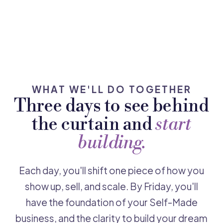
WHAT WE'LL DO TOGETHER
Three days to see behind
the curtain and
start
building.
Each day, you'll shift one piece of how you
show up, sell, and scale. By Friday, you'll
have the foundation of your Self-Made
business, and the clarity to build your dream