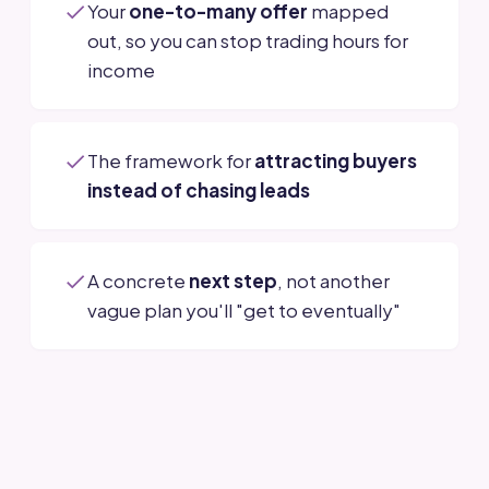
Your
one-to-many offer
mapped
out, so you can stop trading hours for
income
The framework for
attracting buyers
instead of chasing leads
A concrete
next step
, not another
vague plan you'll "get to eventually"