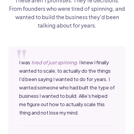
These aren't promises. They're decisions.
From founders who were tired of spinning, and
wanted to build the business they'd been
talking about for years.
I was
tired of just spinning.
I knew I finally
wanted to scale, to actually do the things
I'd been saying I wanted to do for years. I
wanted someone who had built the type of
business I wanted to build. Allie's helped
me figure out how to actually scale this
thing and not lose my mind.