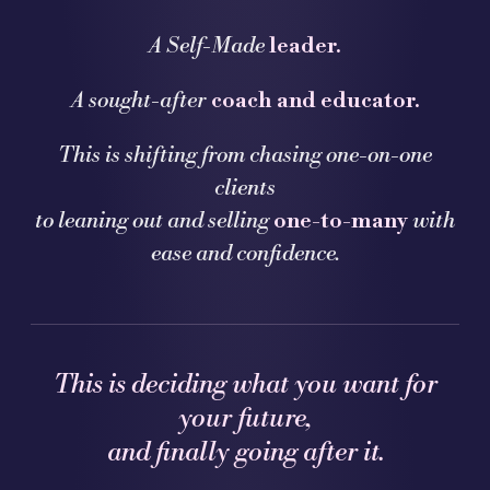
A Self-Made
leader.
A sought-after
coach and educator.
This is shifting from chasing one-on-one
clients
to leaning out and selling
one-to-many
with
ease and confidence.
This is deciding what you want for
your future,
and finally going after it.