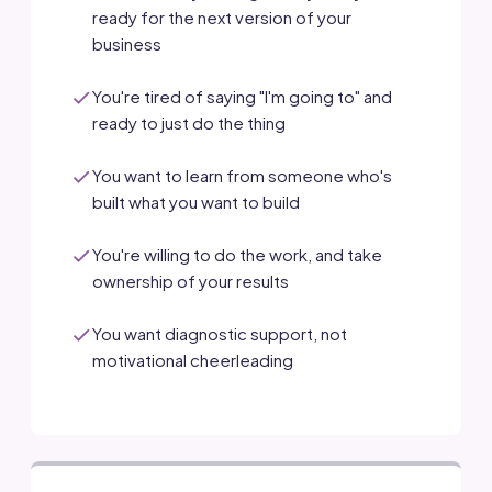
ready for the next version of your
business
You're tired of saying "I'm going to" and
ready to just do the thing
You want to learn from someone who's
built what you want to build
You're willing to do the work, and take
ownership of your results
You want diagnostic support, not
motivational cheerleading