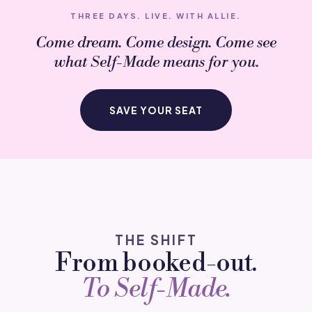
THREE DAYS. LIVE. WITH ALLIE.
Come dream. Come design. Come see
what
Self-Made
means for you.
SAVE YOUR SEAT
THE SHIFT
From booked-out.
To Self-Made.