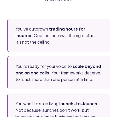
You've outgrown
trading hours for
income.
One-on-one was the right start.
It's not the ceiling.
You're ready for your voice to
scale beyond
one on one calls.
Your frameworks deserve
to reach more than one person at a time.
You want to stop living
launch-to-launch.
Not because launches don't work, but
because you want a business that thrives