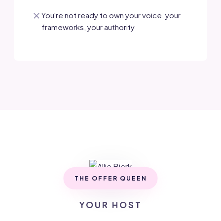
You're not ready to own your voice, your
frameworks, your authority
THE OFFER QUEEN
YOUR HOST