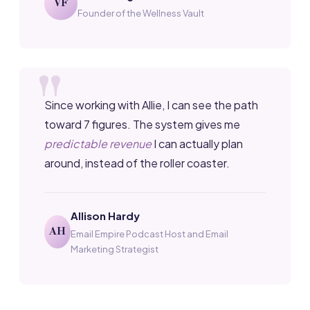
VF
Founder of the Wellness Vault
Since working with Allie, I can see the path
toward 7 figures. The system gives me
predictable revenue
I can actually plan
around, instead of the roller coaster.
Allison Hardy
AH
Email Empire Podcast Host and Email
Marketing Strategist