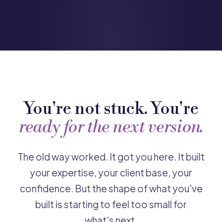
You're not stuck. You're
ready for the next version.
The old way worked. It got you here. It built
your expertise, your client base, your
confidence. But the shape of what you've
built is starting to feel too small for
what's next.