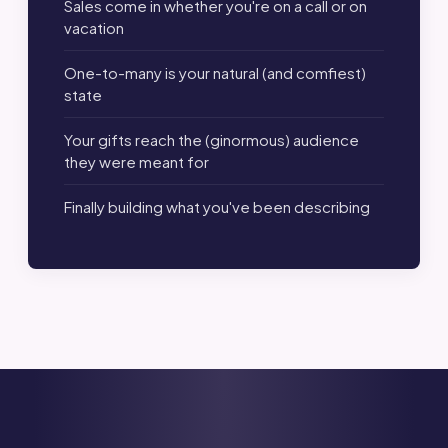
Sales come in whether you're on a call or on
vacation
One-to-many is your natural (and comfiest)
state
Your gifts reach the (ginormous) audience
they were meant for
Finally building what you've been describing