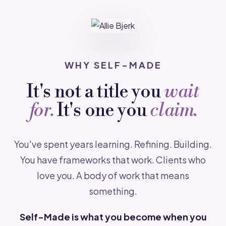
WHY SELF-MADE
It's not a title you
wait
for.
It's one you
claim.
You've spent years learning. Refining. Building.
You have frameworks that work. Clients who
love you. A body of work that means
something.
Self-Made is what you become when you