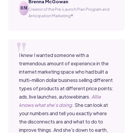
Brenna McGowan
BM
Creator of the Pre-Launch Plan Program and
Anticipation Marketing®
I knew I wanted someone with a
tremendous amount of experience in the
internet marketing space who had built a
multi-million dollar business selling different
types of products at different price points:
ads, live launches, autowebinars.
Allie
knows what she's doing.
She can look at
your numbers and tell you exactly where
the disconnects are and what to do to
improve things. And she's down to earth,