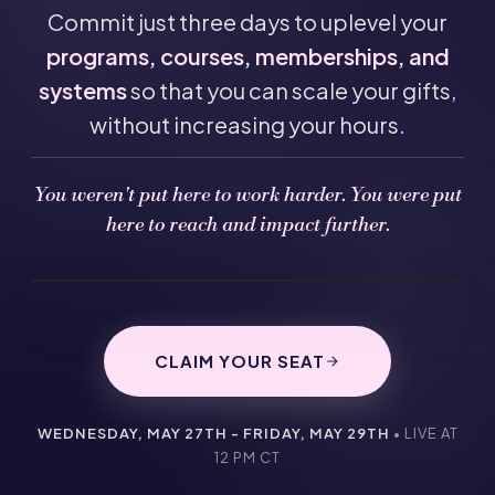
Commit just three days to uplevel your
programs, courses, memberships, and
systems
so that you can scale your gifts,
without increasing your hours.
You weren't put here to work harder. You were put
here to reach and impact further.
CLAIM YOUR SEAT
WEDNESDAY, MAY 27TH - FRIDAY, MAY 29TH
• LIVE AT
12 PM CT