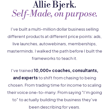
Allie Bjerk.
Self-Made, on purpose.
I've built a multi-million dollar business selling
different products at different price points: ads,
live launches, autowebinars, memberships,
masterminds. I walked the path before I built the
frameworks to teach it.
I've trained
10,000+ coaches, consultants,
and experts
to shift from chasing to being
chosen. From trading time for income to scaling
their voice one-to-many. From saying "I'm going
to" to actually building the business they've
been describing for years.