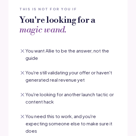
THIS IS NOT FOR YOU IF
You're looking for a
magic wand.
You want Allie to be the answer, not the
guide
You're still validating your offer or haven't
generated real revenue yet
You're looking for another launch tactic or
content hack
You need this to work, and you're
expecting someone else to make sure it
does