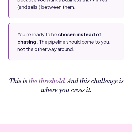
(and sells!) between them.
You're ready to be
chosen instead of
chasing.
The pipeline should come to you,
not the other way around.
This is
the threshold.
And this challenge is
where you cross it.