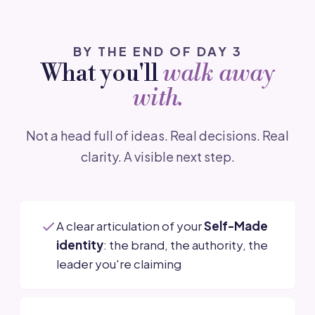
BY THE END OF DAY 3
What you'll
walk away
with.
Not a head full of ideas. Real decisions. Real
clarity. A visible next step.
A clear articulation of your
Self-Made
identity
: the brand, the authority, the
leader you're claiming