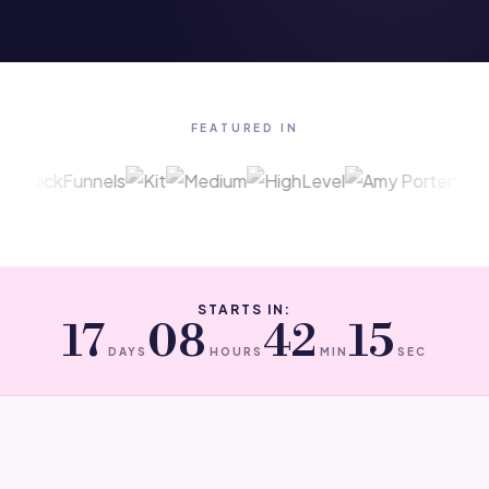
FEATURED IN
STARTS IN:
17
08
42
15
DAYS
HOURS
MIN
SEC