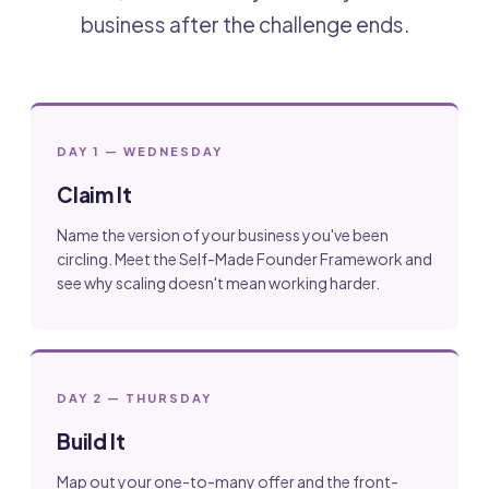
business after the challenge ends.
DAY 1 — WEDNESDAY
Claim It
Name the version of your business you've been
circling. Meet the Self-Made Founder Framework and
see why scaling doesn't mean working harder.
DAY 2 — THURSDAY
Build It
Map out your one-to-many offer and the front-