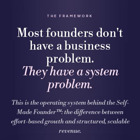
THE FRAMEWORK
Most founders don't
have a business
problem.
They have a system
problem.
This is the operating system behind the Self-
Made Founder™: the difference between
effort-based growth and structured, scalable
revenue.