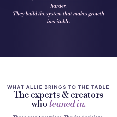
harder.
They build the system that makes growth
inevitable.
WHAT ALLIE BRINGS TO THE TABLE
The experts & creators
who
leaned in.