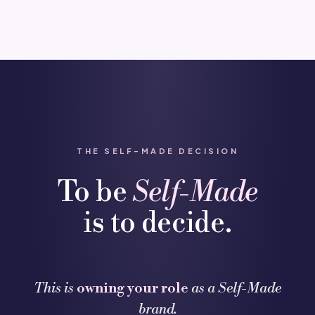
THE SELF-MADE DECISION
To be
Self-Made
is to decide.
This is
owning your role
as a Self-Made
brand.