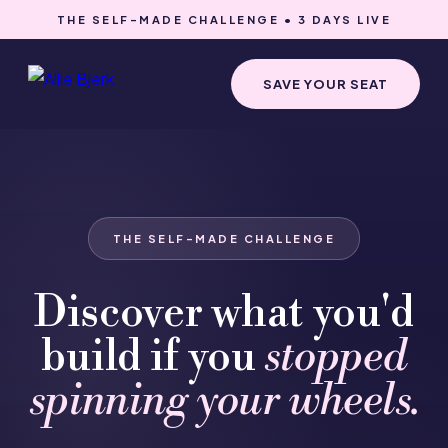
THE SELF-MADE CHALLENGE • 3 DAYS LIVE
SAVE YOUR SEAT
THE SELF-MADE CHALLENGE
Discover what you'd
build if you
stopped
spinning your wheels.