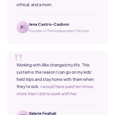
ethical, and a mom.
Jena Castro-Casbon
JC
Founder of The Independent Clinician
Working with Allie changed my life. This
system is the reason I can go on my kids'
field trips and stay home with them when
they're sick.
I would have paid ten times
more than I did to work with her.
Valerie Feghali