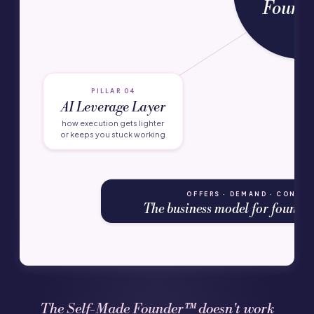
Found
PILLAR 04
AI Leverage Layer
how execution gets lighter
or keeps you stuck working
OFFERS · DEMAND · CONVER
The business model for founders
The Self-Made Founder™ doesn't work