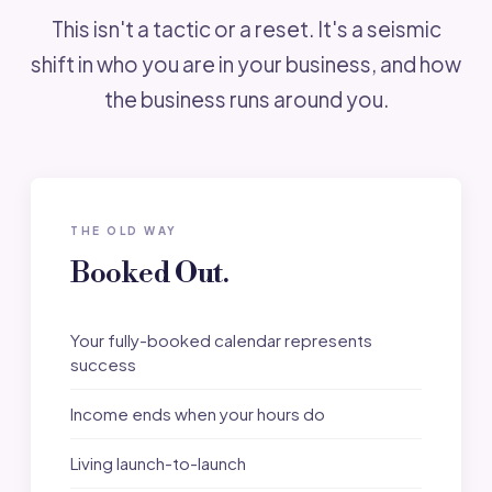
This isn't a tactic or a reset. It's a seismic
shift in who you are in your business, and how
the business runs around you.
THE OLD WAY
Booked Out.
Your fully-booked calendar represents
success
Income ends when your hours do
Living launch-to-launch