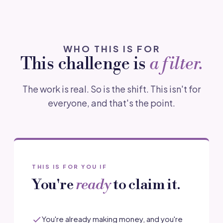
WHO THIS IS FOR
This challenge is
a filter.
The work is real. So is the shift. This isn't for
everyone, and that's the point.
THIS IS FOR YOU IF
You're
ready
to claim it.
You're already making money, and you're