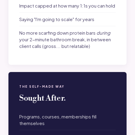
Impact capped at how many 1:1s you can hold
Saying "I'm going to scale" for years
No more scarfing down protein bars
during
your 2-minute bathroom break, in between
client calls (gross... but relatable)
THE SELF-MADE WAY
Sought After.
Programs, courses, memberships fill
themselves