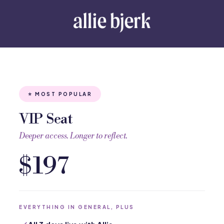
⭐ MOST POPULAR
VIP Seat
Deeper access. Longer to reflect.
$197
EVERYTHING IN GENERAL, PLUS