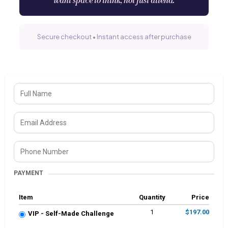
want space to think, not just attend.
Secure checkout • Instant access after purchase
PAYMENT
Item
Quantity
Price
1
$197.00
VIP - Self-Made Challenge