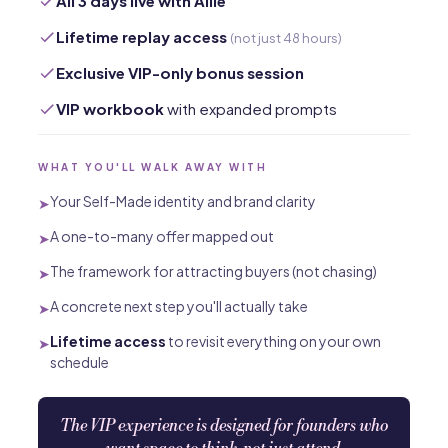
All 3 days live with Allie
Lifetime replay access
(not just 48 hours)
Exclusive VIP-only bonus session
VIP workbook
with expanded prompts
WHAT YOU'LL WALK AWAY WITH
Your Self-Made identity and brand clarity
➤
A one-to-many offer mapped out
➤
The framework for attracting buyers (not chasing)
➤
A concrete next step you'll actually take
➤
Lifetime access
to revisit everything on your own
➤
schedule
The VIP experience is designed for founders who