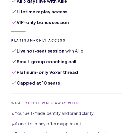
All 3 days live with Allie
Lifetime replay access
VIP-only bonus session
PLATINUM-ONLY ACCESS
Live hot-seat session
with Allie
Small-group coaching call
Platinum-only Voxer thread
Capped at 10 seats
WHAT YOU'LL WALK AWAY WITH
Your Self-Made identity and brand clarity
➤
A one-to-many offer mapped out
➤