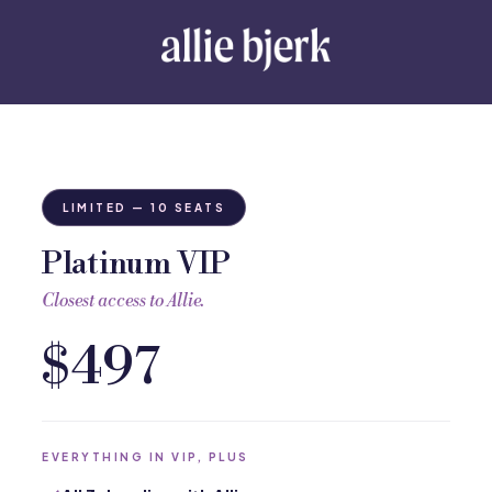
LIMITED — 10 SEATS
Platinum VIP
Closest access to Allie.
$497
EVERYTHING IN VIP, PLUS