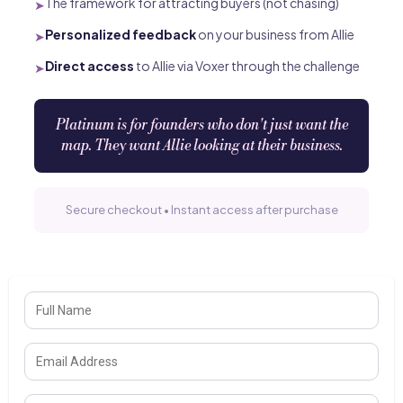
The framework for attracting buyers (not chasing)
➤
Personalized feedback
on your business from Allie
➤
Direct access
to Allie via Voxer through the challenge
➤
Platinum is for founders who don't just want the
map. They want Allie looking at their business.
Secure checkout • Instant access after purchase