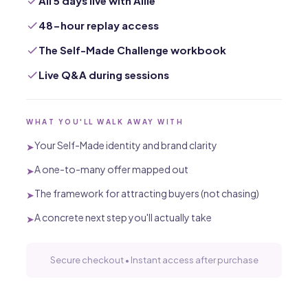
All 5 days live with Allie
48-hour replay access
The Self-Made Challenge workbook
Live Q&A during sessions
WHAT YOU'LL WALK AWAY WITH
Your Self-Made identity and brand clarity
➤
A one-to-many offer mapped out
➤
The framework for attracting buyers (not chasing)
➤
A concrete next step you'll actually take
➤
Secure checkout • Instant access after purchase