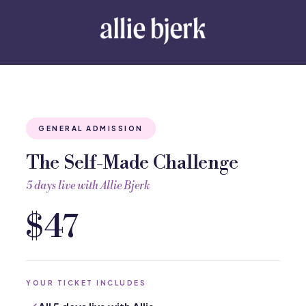
GENERAL ADMISSION
The Self-Made Challenge
5 days live with Allie Bjerk
$47
YOUR TICKET INCLUDES