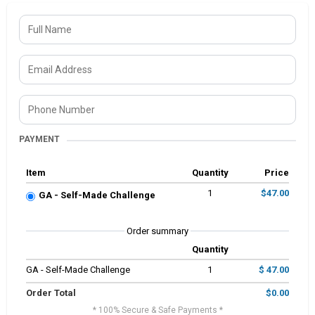
PAYMENT
Item
Quantity
Price
1
$47.00
GA - Self-Made Challenge
Order summary
Quantity
GA - Self-Made Challenge
1
$ 47.00
Order Total
$0.00
* 100% Secure & Safe Payments *