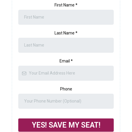
First Name
*
Last Name
*
Email
*
Phone
YES! SAVE MY SEAT!