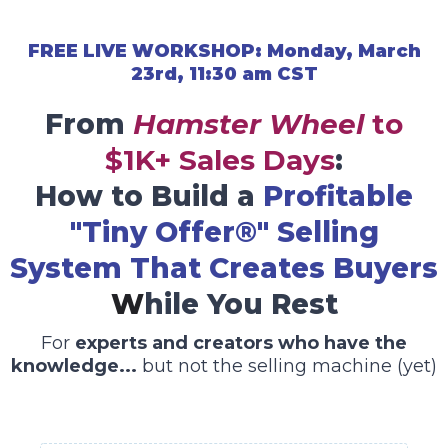
FREE LIVE WORKSHOP: Monday, March
23rd, 11:30 am CST
From
Hamster Wheel
to
$1K+ Sales Days
:
How to Build a
Profitable
"Tiny Offer®" Selling
System That Creates Buyers
W
hile You Rest
For
experts and creators who have the
knowledge...
but not the selling machine (yet)