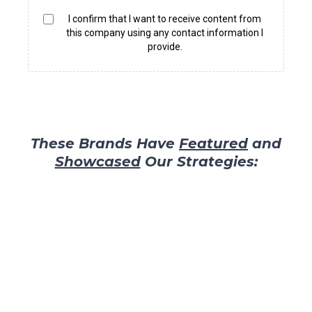
I confirm that I want to receive content from
this company using any contact information I
provide.
These Brands Have
Featured
and
Showcased
Our Strategies: